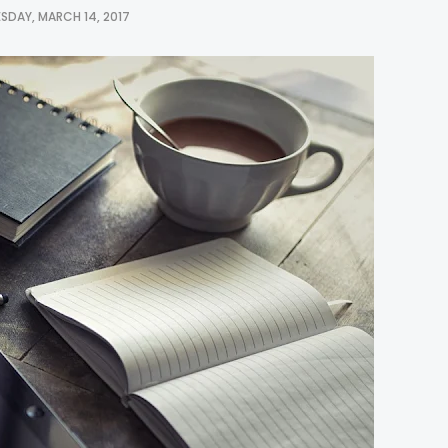
SDAY, MARCH 14, 2017