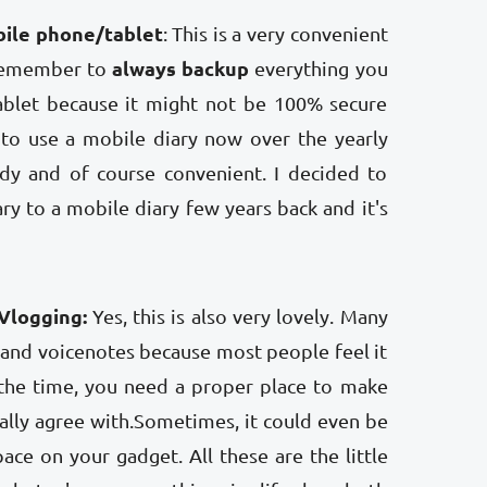
bile phone/tablet
: This is a very convenient
always backup
 remember to
everything you
blet because it might not be 100% secure
er to use a mobile diary now over the yearly
andy and of course convenient. I decided to
ry to a mobile diary few years back and it's
Vlogging:
Yes, this is also very lovely. Many
 and voicenotes because most people feel it
the time, you need a proper place to make
tally agree with.Sometimes, it could even be
ace on your gadget. All these are the little