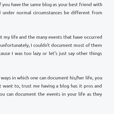
if you have the same blog as your best friend with
ld under normal circumstances be different from
ut my life and the many events that have occurred
t unfortunately, I couldn't document most of them
ause I was too lazy or let's just say other things
l ways in which one can document his/her life, you
't want to, trust me having a blog has it pros and
ou can document the events in your life as they