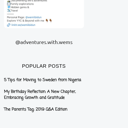
@adventures.with.wems
POPULAR POSTS
5 Tips for Moving to Sweden from Nigeria
My Birthday Reflection: A New Chapter,
Embracing Growth and Gratitude
The Parents Tag: 2019 Q&A Edition