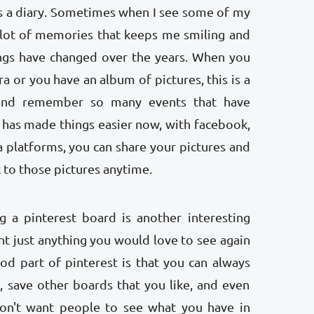
 as a diary. Sometimes when I see some of my
a lot of memories that keeps me smiling and
gs have changed over the years. When you
ra or you have an album of pictures, this is a
and remember so many events that have
y has made things easier now, with facebook,
 platforms, you can share your pictures and
 to those pictures anytime.
ng a pinterest board is another interesting
 just anything you would love to see again
ood part of pinterest is that you can always
 save other boards that you like, and even
on't want people to see what you have in