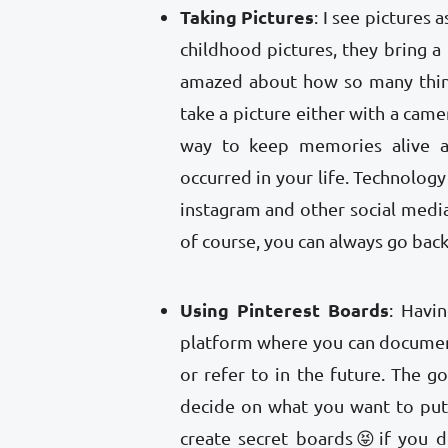
Taking Pictures
: I see pictures
childhood pictures, they bring 
amazed about how so many thin
take a picture either with a came
way to keep memories alive 
occurred in your life. Technolog
instagram and other social media
of course, you can always go back
Using Pinterest Boards
: Havi
platform where you can document
or refer to in the future. The g
decide on what you want to put,
create secret boards😝if you d