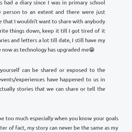
s had a diary since I was in primary school
e person to an extent and there were just
 that I wouldn't want to share with anybody
ite things down, keep it till I got tired of it
ies and letters a lot till date, I still have my
ne now as technology has upgraded me😁
yourself can be shared or exposed to the
 events/experiences have happened to us in
tually stories that we can share or tell the
 be too much especially when you know your goals
ter of fact, my story can never be the same as my