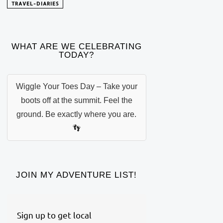
TRAVEL-DIARIES
WHAT ARE WE CELEBRATING
TODAY?
Wiggle Your Toes Day – Take your
boots off at the summit. Feel the
ground. Be exactly where you are.
👣
JOIN MY ADVENTURE LIST!
Sign up to get local