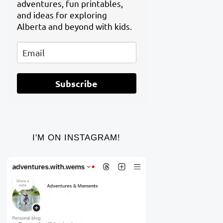
adventures, fun printables,
and ideas for exploring
Alberta and beyond with kids.
Subscribe
I'M ON INSTAGRAM!