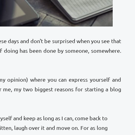
se days and don't be surprised when you see that
 of doing has been done by someone, somewhere.
(my opinion) where you can express yourself and
r me, my two biggest reasons for starting a blog
self and keep as long as I can, come back to
ritten, laugh over it and move on. For as long