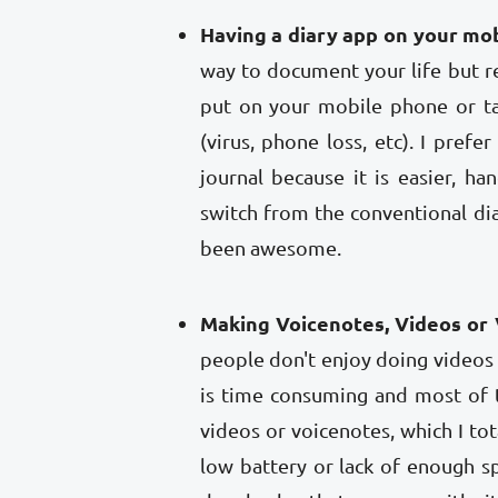
Having a diary app on your mo
way to document your life but
put on your mobile phone or ta
(virus, phone loss, etc). I pref
journal because it is easier, h
switch from the conventional dia
been awesome.
Making Voicenotes, Videos or 
people don't enjoy doing videos
is time consuming and most of 
videos or voicenotes, which I to
low battery or lack of enough sp