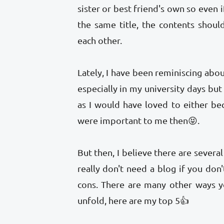
sister or best friend's own so even 
the same title, the contents shou
each other.
Lately, I have been reminiscing abo
especially in my university days bu
as I would have loved to either bec
were important to me then😝.
But then, I believe there are severa
really don't need a blog if you don
cons. There are many other ways y
unfold, here are my top 5👍