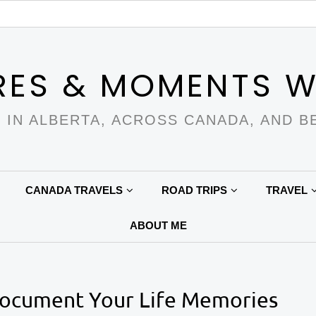
RES & MOMENTS W
 IN ALBERTA, ACROSS CANADA, AND B
CANADA TRAVELS
ROAD TRIPS
TRAVEL
ABOUT ME
Document Your Life Memories