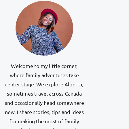
Welcome to my little corner,
where family adventures take
center stage. We explore Alberta,
sometimes travel across Canada
and occasionally head somewhere
new. I share stories, tips and ideas
for making the most of family