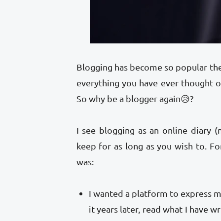
Blogging has become so popular the
everything you have ever thought
So why be a blogger again😥?
I see blogging as an online diary 
keep for as long as you wish to. Fo
was:
I wanted a platform to express my
it years later, read what I have w