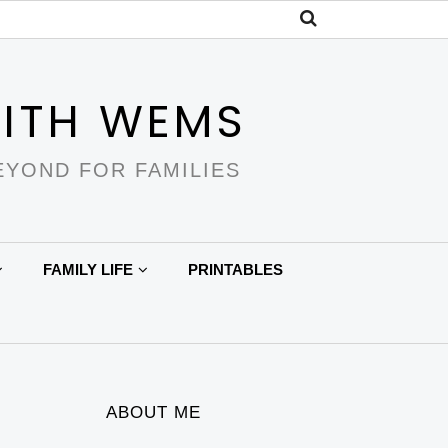
ITH WEMS
EYOND FOR FAMILIES
FAMILY LIFE
PRINTABLES
ABOUT ME