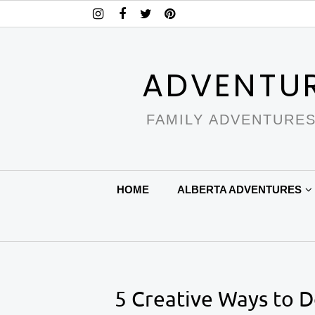
ADVENTU
FAMILY ADVENTURES
HOME
ALBERTA ADVENTURES
5 Creative Ways to 