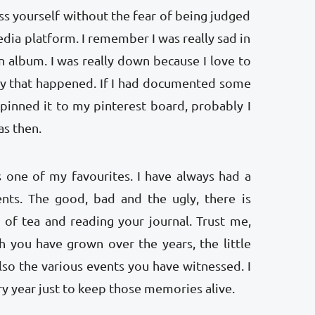
ess yourself without the fear of being judged
dia platform. I remember I was really sad in
 album. I was really down because I love to
y that happened. If I had documented some
pinned it to my pinterest board, probably I
was then.
is one of my favourites. I have always had a
ents. The good, bad and the ugly, there is
 of tea and reading your journal. Trust me,
 you have grown over the years, the little
so the various events you have witnessed. I
ry year just to keep those memories alive.