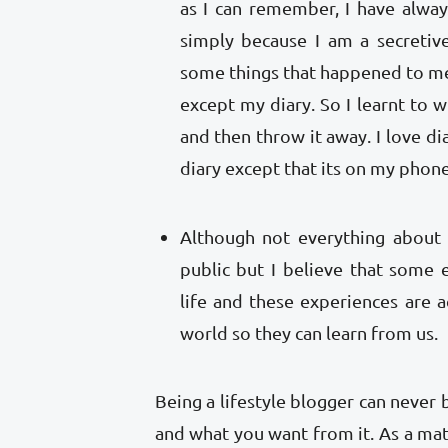
as I can remember, I have alway
simply because I am a secretiv
some things that happened to me
except my diary. So I learnt to wr
and then throw it away. I love diar
diary except that its on my pho
Although not everything about 
public but I believe that some
life and these experiences are ac
world so they can learn from us.
Being a lifestyle blogger can never
and what you want from it. As a mat