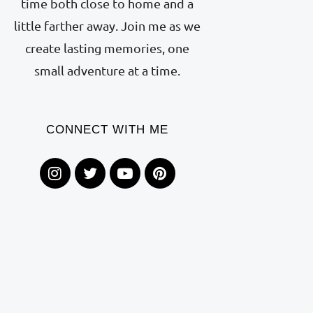
time both close to home and a
little farther away. Join me as we
create lasting memories, one
small adventure at a time.
CONNECT WITH ME