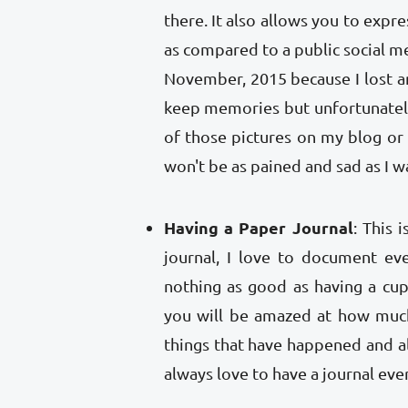
there. It also allows you to expr
as compared to a public social me
November, 2015 because I lost an
keep memories but unfortunatel
of those pictures on my blog or 
won't be as pained and sad as I 
Having a Paper Journal
: This 
journal, I love to document ev
nothing as good as having a cup
you will be amazed at how much
things that have happened and al
always love to have a journal eve