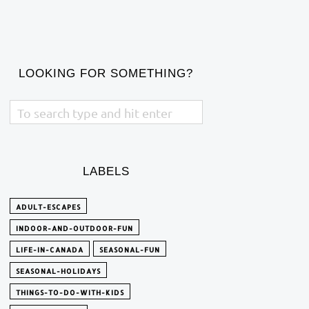
LOOKING FOR SOMETHING?
LABELS
ADULT-ESCAPES
INDOOR-AND-OUTDOOR-FUN
LIFE-IN-CANADA
SEASONAL-FUN
SEASONAL-HOLIDAYS
THINGS-TO-DO-WITH-KIDS