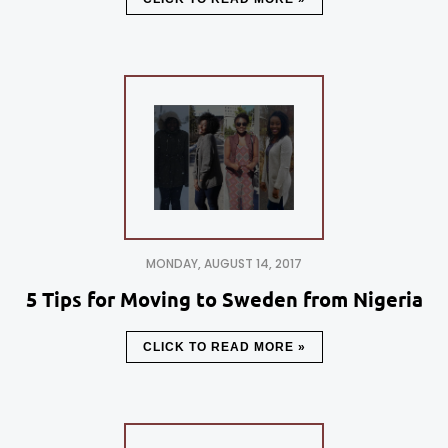
MONDAY, AUGUST 14, 2017
5 Tips for Moving to Sweden from Nigeria
CLICK TO READ MORE »