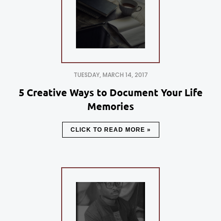
TUESDAY, MARCH 14, 2017
5 Creative Ways to Document Your Life
Memories
CLICK TO READ MORE »