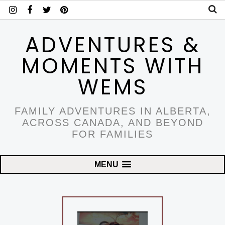
ADVENTURES &
MOMENTS WITH
WEMS
FAMILY ADVENTURES IN ALBERTA,
ACROSS CANADA, AND BEYOND
FOR FAMILIES
MENU