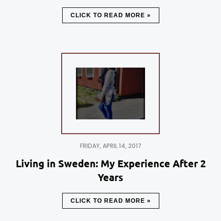
CLICK TO READ MORE »
FRIDAY, APRIL 14, 2017
Living in Sweden: My Experience After 2
Years
CLICK TO READ MORE »