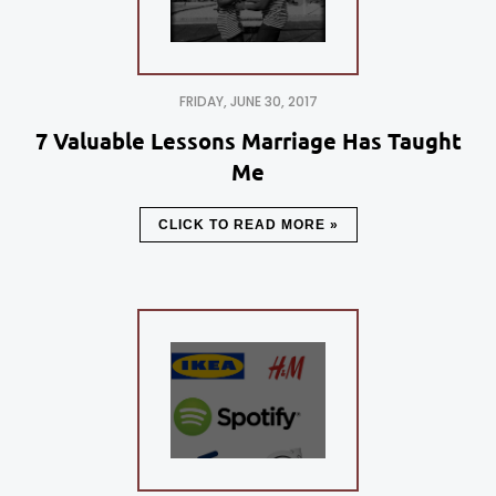
FRIDAY, JUNE 30, 2017
7 Valuable Lessons Marriage Has Taught
Me
CLICK TO READ MORE »