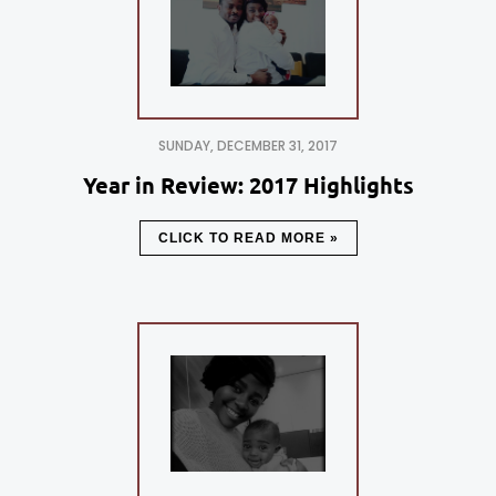
SUNDAY, DECEMBER 31, 2017
Year in Review: 2017 Highlights
CLICK TO READ MORE »