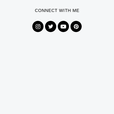
CONNECT WITH ME