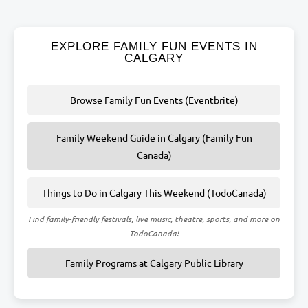
EXPLORE FAMILY FUN EVENTS IN
CALGARY
Browse Family Fun Events (Eventbrite)
Family Weekend Guide in Calgary (Family Fun
Canada)
Things to Do in Calgary This Weekend (TodoCanada)
Find family-friendly festivals, live music, theatre, sports, and more on
TodoCanada!
Family Programs at Calgary Public Library