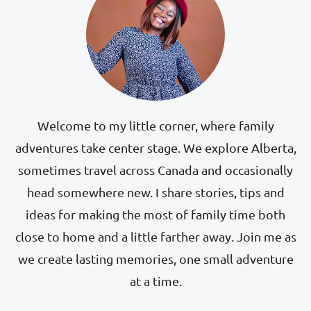
Welcome to my little corner, where family
adventures take center stage. We explore Alberta,
sometimes travel across Canada and occasionally
head somewhere new. I share stories, tips and
ideas for making the most of family time both
close to home and a little farther away. Join me as
we create lasting memories, one small adventure
at a time.