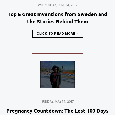
WEDNESDAY, JUNE 14, 2017
Top 5 Great Inventions from Sweden and
the Stories Behind Them
CLICK TO READ MORE »
SUNDAY, MAY 14, 2017
Pregnancy Countdown: The Last 100 Days