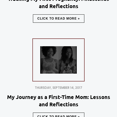
and Reflections
CLICK TO READ MORE »
THURSDAY, SEPTEMBER 14, 2017
My Journey as a First-Time Mom: Lessons
and Reflections
CLICK TO READ MORE »