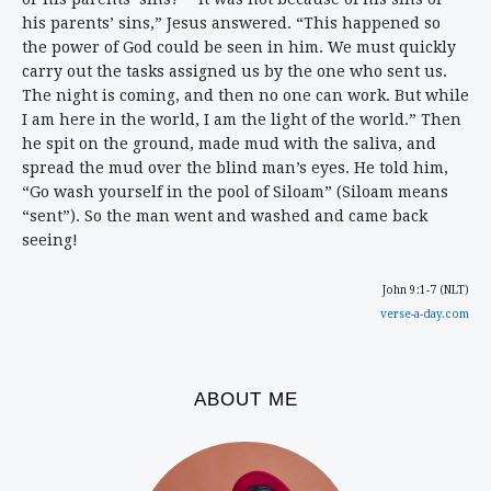
his parents’ sins,” Jesus answered. “This happened so
the power of God could be seen in him. We must quickly
carry out the tasks assigned us by the one who sent us.
The night is coming, and then no one can work. But while
I am here in the world, I am the light of the world.” Then
he spit on the ground, made mud with the saliva, and
spread the mud over the blind man’s eyes. He told him,
“Go wash yourself in the pool of Siloam” (Siloam means
“sent”). So the man went and washed and came back
seeing!
John 9:1-7 (NLT)
verse-a-day.com
ABOUT ME