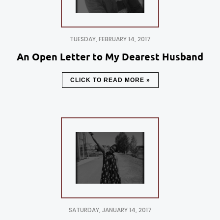
TUESDAY, FEBRUARY 14, 2017
An Open Letter to My Dearest Husband
CLICK TO READ MORE »
SATURDAY, JANUARY 14, 2017