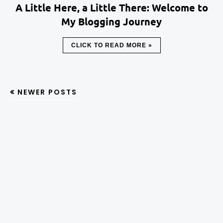
A Little Here, a Little There: Welcome to
My Blogging Journey
CLICK TO READ MORE »
NEWER POSTS