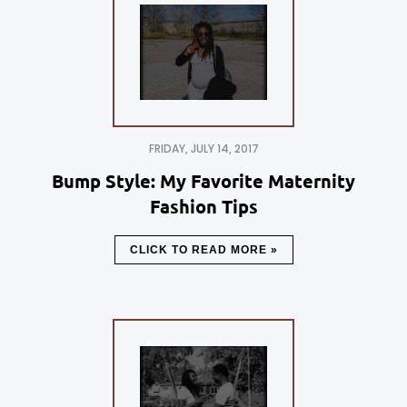
FRIDAY, JULY 14, 2017
Bump Style: My Favorite Maternity
Fashion Tips
CLICK TO READ MORE »