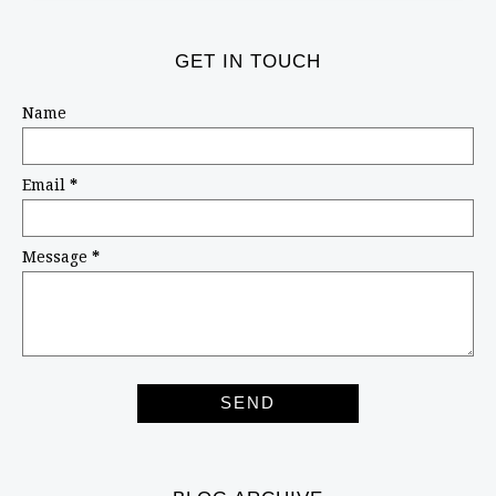
GET IN TOUCH
Name
Email
*
Message
*