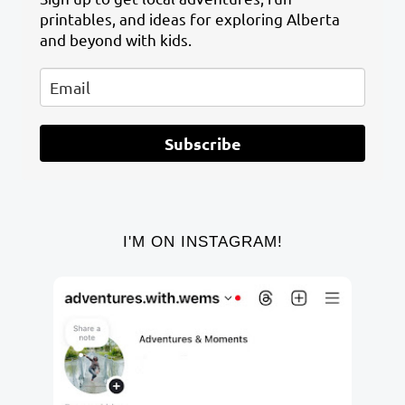
printables, and ideas for exploring Alberta
and beyond with kids.
Subscribe
I'M ON INSTAGRAM!