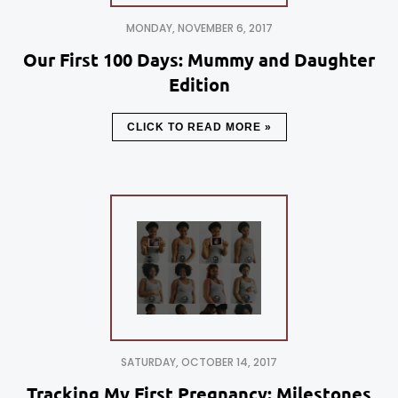
MONDAY, NOVEMBER 6, 2017
Our First 100 Days: Mummy and Daughter
Edition
CLICK TO READ MORE »
SATURDAY, OCTOBER 14, 2017
Tracking My First Pregnancy: Milestones