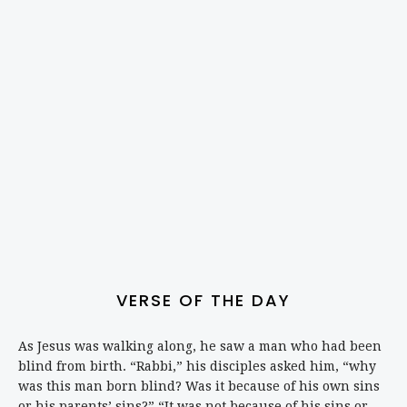
VERSE OF THE DAY
As Jesus was walking along, he saw a man who had been
blind from birth. “Rabbi,” his disciples asked him, “why
was this man born blind? Was it because of his own sins
or his parents’ sins?” “It was not because of his sins or