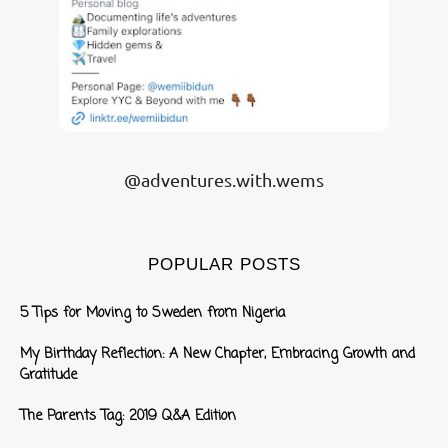
@adventures.with.wems
POPULAR POSTS
5 Tips for Moving to Sweden from Nigeria
My Birthday Reflection: A New Chapter, Embracing Growth and
Gratitude
The Parents Tag: 2019 Q&A Edition