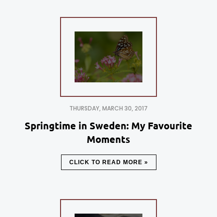
THURSDAY, MARCH 30, 2017
Springtime in Sweden: My Favourite
Moments
CLICK TO READ MORE »