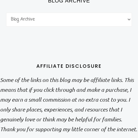
BLOG ARCHIVE
AFFILIATE DISCLOSURE
Some of the links on this blog may be affiliate links. This
means that if you click through and make a purchase, I
may earn a small commission at no extra cost to you. I
only share places, experiences, and resources that I
genuinely love or think may be helpful for families.
Thank you for supporting my little corner of the internet.