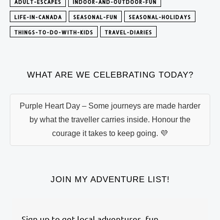
ADULT-ESCAPES
INDOOR-AND-OUTDOOR-FUN
LIFE-IN-CANADA
SEASONAL-FUN
SEASONAL-HOLIDAYS
THINGS-TO-DO-WITH-KIDS
TRAVEL-DIARIES
WHAT ARE WE CELEBRATING TODAY?
Purple Heart Day – Some journeys are made harder
by what the traveller carries inside. Honour the
courage it takes to keep going. 💜
JOIN MY ADVENTURE LIST!
Sign up to get local adventures, fun