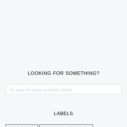
LOOKING FOR SOMETHING?
LABELS