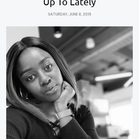
Up To Lately
SATURDAY, JUNE 8, 2019