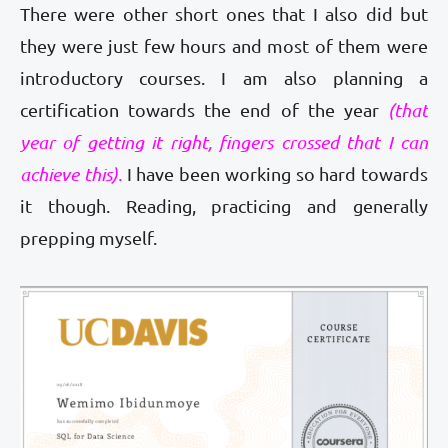
There were other short ones that I also did but
they were just few hours and most of them were
introductory courses. I am also planning a
certification towards the end of the year
(that
year of getting it right, fingers crossed that I can
achieve this).
I have been working so hard towards
it though. Reading, practicing and generally
prepping myself.