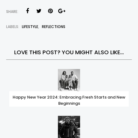
SHARE:
LABELS:
LIFESTYLE
,
REFLECTIONS
LOVE THIS POST? YOU MIGHT ALSO LIKE...
Happy New Year 2024: Embracing Fresh Starts and New
Beginnings