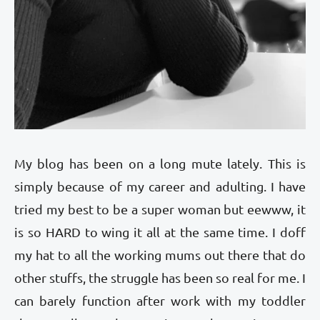
My blog has been on a long mute lately. This is
simply because of my career and adulting. I have
tried my best to be a super woman but eewww, it
is so HARD to wing it all at the same time. I doff
my hat to all the working mums out there that do
other stuffs, the struggle has been so real for me. I
can barely function after work with my toddler