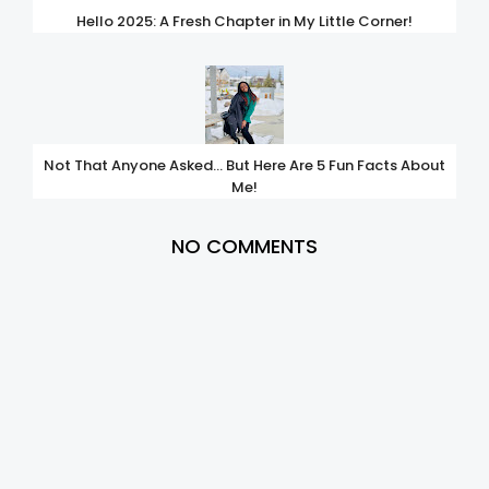
Hello 2025: A Fresh Chapter in My Little Corner!
Not That Anyone Asked… But Here Are 5 Fun Facts About
Me!
NO COMMENTS