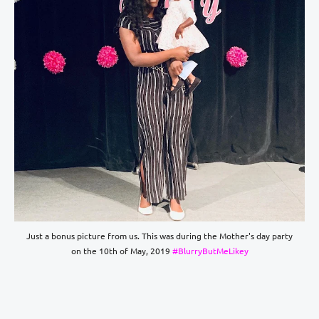
Just a bonus picture from us. This was during the Mother's day party
on the 10th of May, 2019
#BlurryButMeLikey