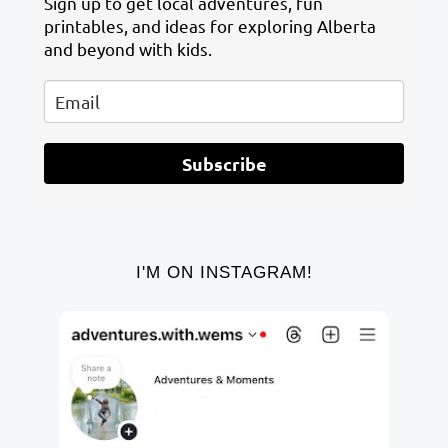
Sign up to get local adventures, fun
printables, and ideas for exploring Alberta
and beyond with kids.
Subscribe
I'M ON INSTAGRAM!