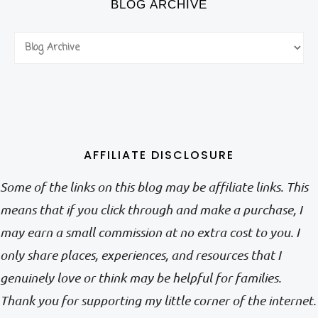
BLOG ARCHIVE
AFFILIATE DISCLOSURE
Some of the links on this blog may be affiliate links. This
means that if you click through and make a purchase, I
may earn a small commission at no extra cost to you. I
only share places, experiences, and resources that I
genuinely love or think may be helpful for families.
Thank you for supporting my little corner of the internet.