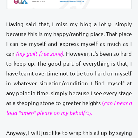
Having said that, I miss my blog a lot
simply
😭
because this is my happy/ranting place. That place
I can be myself and express myself as much as I
can
(my guilt-free zone)
. However, it's been so hard
to keep up. The good part of everything is that, I
have learnt overtime not to be too hard on myself
in whatever situation/condition I find myself at
any point in time, simply because I see every stage
as a stepping stone to greater heights
(
can I hear a
loud "amen" please on my behalf
.
😜
)
Anyway, I will just like to wrap this all up by saying