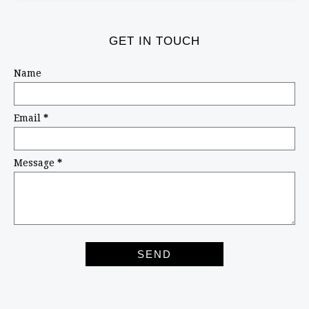
GET IN TOUCH
Name
Email
*
Message
*