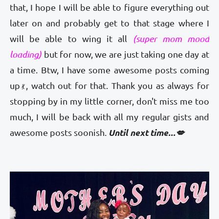
that, I hope I will be able to figure everything out
later on and probably get to that stage where I
will be able to wing it all
(super mom mood
loading)
but for now, we are just taking one day at
a time. Btw, I have some awesome posts coming
up
, watch out for that. Thank you as always for
💃
stopping by in my little corner, don't miss me too
much, I will be back with all my regular gists and
Until next time...💋
awesome posts soonish.