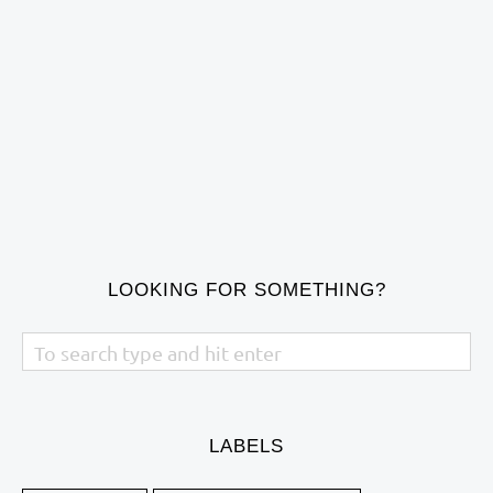
LOOKING FOR SOMETHING?
LABELS