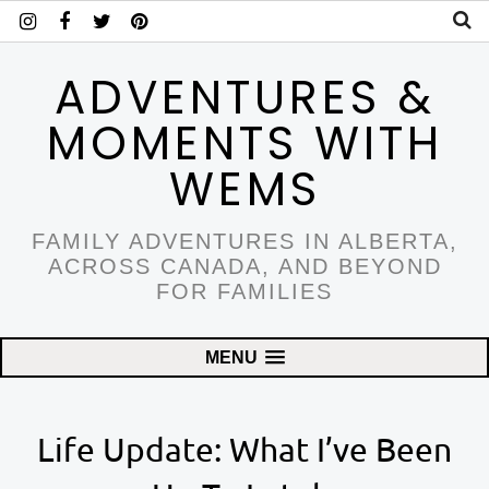
ADVENTURES &
MOMENTS WITH
WEMS
FAMILY ADVENTURES IN ALBERTA,
ACROSS CANADA, AND BEYOND
FOR FAMILIES
MENU
Life Update: What I’ve Been