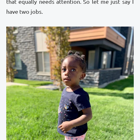
that equally needs attention. So let me just say I
have two jobs.