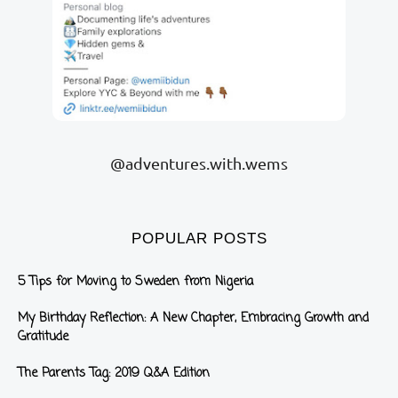
@adventures.with.wems
POPULAR POSTS
5 Tips for Moving to Sweden from Nigeria
My Birthday Reflection: A New Chapter, Embracing Growth and
Gratitude
The Parents Tag: 2019 Q&A Edition