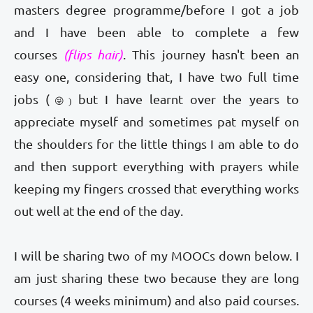
masters degree programme/before I got a job
and I have been able to complete a few
courses
(flips hair)
. This journey hasn't been an
easy one, considering that, I have two full time
jobs (
but I have learnt over the years to
😜)
appreciate myself and sometimes pat myself on
the shoulders for the little things I am able to do
and then support everything with prayers while
keeping my fingers crossed that everything works
out well at the end of the day.
I will be sharing two of my MOOCs down below. I
am just sharing these two because they are long
courses (4 weeks minimum) and also paid courses.