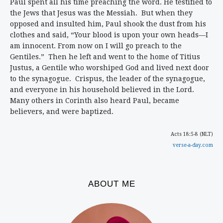
Paul spent all his time preaching the word. He testified to
the Jews that Jesus was the Messiah. But when they
opposed and insulted him, Paul shook the dust from his
clothes and said, “Your blood is upon your own heads—I
am innocent. From now on I will go preach to the
Gentiles.” Then he left and went to the home of Titius
Justus, a Gentile who worshiped God and lived next door
to the synagogue. Crispus, the leader of the synagogue,
and everyone in his household believed in the Lord.
Many others in Corinth also heard Paul, became
believers, and were baptized.
Acts 18:5-8 (NLT)
verse-a-day.com
ABOUT ME