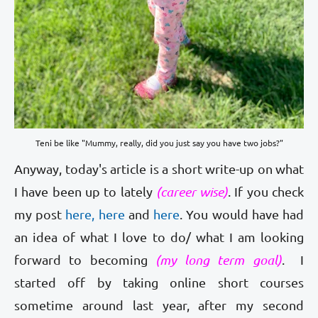
Teni be like "Mummy, really, did you just say you have two jobs?"
Anyway, today's article is a short write-up on what
I have been up to lately
(career wise)
. If you check
my post
here,
here
and
here
. You would have had
an idea of what I love to do/ what I am looking
forward to becoming
(my long term goal)
. I
started off by taking online short courses
sometime around last year, after my second