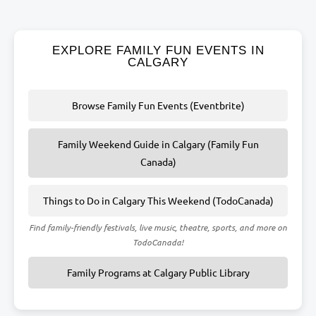
EXPLORE FAMILY FUN EVENTS IN
CALGARY
Browse Family Fun Events (Eventbrite)
Family Weekend Guide in Calgary (Family Fun
Canada)
Things to Do in Calgary This Weekend (TodoCanada)
Find family-friendly festivals, live music, theatre, sports, and more on
TodoCanada!
Family Programs at Calgary Public Library