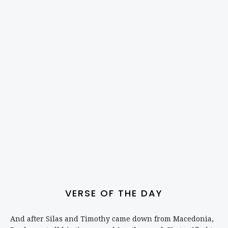
VERSE OF THE DAY
And after Silas and Timothy came down from Macedonia,