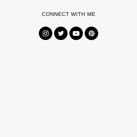
CONNECT WITH ME