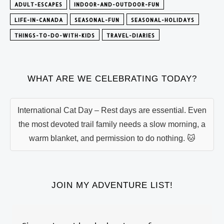
ADULT-ESCAPES
INDOOR-AND-OUTDOOR-FUN
LIFE-IN-CANADA
SEASONAL-FUN
SEASONAL-HOLIDAYS
THINGS-TO-DO-WITH-KIDS
TRAVEL-DIARIES
WHAT ARE WE CELEBRATING TODAY?
International Cat Day – Rest days are essential. Even
the most devoted trail family needs a slow morning, a
warm blanket, and permission to do nothing. 🐱
JOIN MY ADVENTURE LIST!