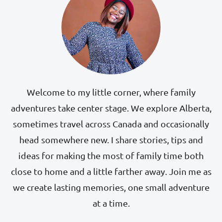
Welcome to my little corner, where family
adventures take center stage. We explore Alberta,
sometimes travel across Canada and occasionally
head somewhere new. I share stories, tips and
ideas for making the most of family time both
close to home and a little farther away. Join me as
we create lasting memories, one small adventure
at a time.