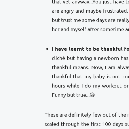
that yet anyway...You just have t
are angry and maybe frustrated. 
but trust me some days are really
her and myself after sometime a
I have learnt to be thankful for
cliché but having a newborn ha
thankful means. Now, I am always
thankful that my baby is not c
hours while I do my workout or
Funny but true...😁
These are definitely few out of the m
scaled through the first 100 days s