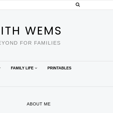
ITH WEMS
EYOND FOR FAMILIES
FAMILY LIFE
PRINTABLES
ABOUT ME