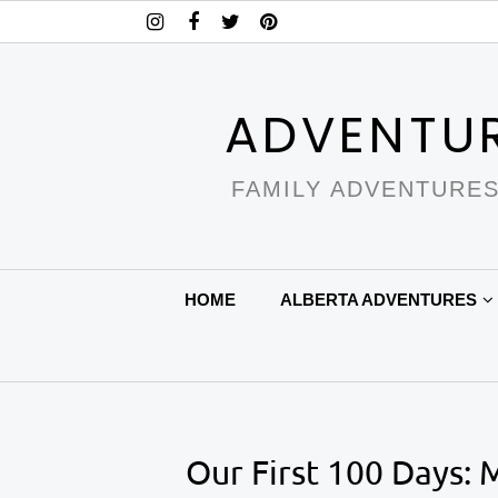
ADVENTU
FAMILY ADVENTURES
HOME
ALBERTA ADVENTURES
Our First 100 Days: