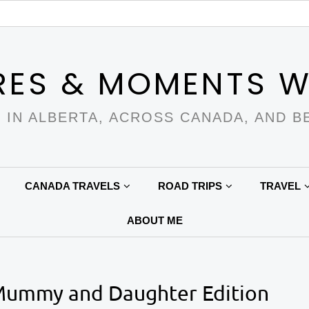
RES & MOMENTS W
 IN ALBERTA, ACROSS CANADA, AND B
CANADA TRAVELS
ROAD TRIPS
TRAVEL
ABOUT ME
 Mummy and Daughter Edition