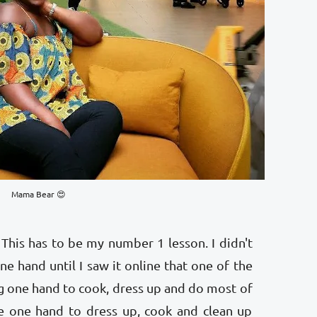
Mama Bear 😍
This has to be my number 1 lesson. I didn't
e hand until I saw it online that one of the
g one hand to cook, dress up and do most of
se one hand to dress up, cook and clean up