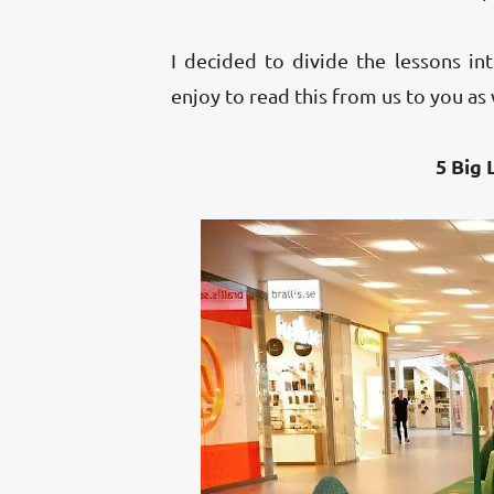
I decided to divide the lessons 
enjoy to read this from us to you as
5 Big Lessons 