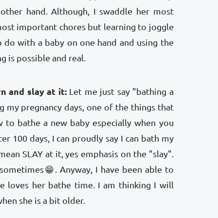
 other hand. Although, I swaddle her most
ost important chores but learning to joggle
 do with a baby on one hand and using the
g is possible and real.
n and slay at it:
Let me just say "bathing a
g my pregnancy days, one of the things that
 to bathe a new baby especially when you
fter 100 days, I can proudly say I can bath my
 I mean SLAY at it, yes emphasis on the "slay".
r sometimes😁. Anyway, I have been able to
 loves her bathe time. I am thinking I will
en she is a bit older.