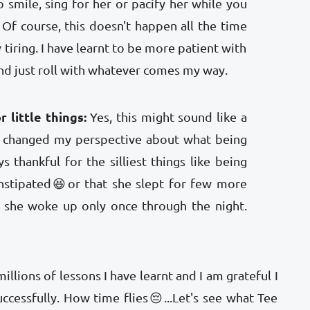
o smile, sing for her or pacify her while you
Of course, this doesn't happen all the time
 tiring. I have learnt to be more patient with
nd just roll with whatever comes my way.
 little things:
Yes, this might sound like a
s changed my perspective about what being
 thankful for the silliest things like being
onstipated😆or that she slept for few more
 she woke up only once through the night.
illions of lessons I have learnt and I am grateful I
uccessfully. How time flies😔...Let's see what Tee