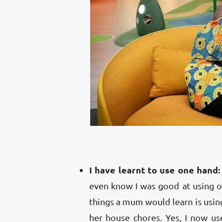
I have learnt to use one hand:
even know I was good at using on
things a mum would learn is usin
her house chores. Yes, I now u