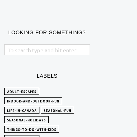
LOOKING FOR SOMETHING?
LABELS
ADULT-ESCAPES
INDOOR-AND-OUTDOOR-FUN
LIFE-IN-CANADA
SEASONAL-FUN
SEASONAL-HOLIDAYS
THINGS-TO-DO-WITH-KIDS