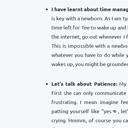
I have learnt about time mana
is key with a newborn. As I am typi
time left for Tee to wake up and 
the internet, go out whenever I f
This is impossible with a newbo
whatever you have to do while 
wakes up, you might be grounde
Let's talk about Patience:
My 
First she can only communicate
frustrating. I mean imagine fe
patting yourself like "yes👊, let
crying. Hmmm, of course you ca