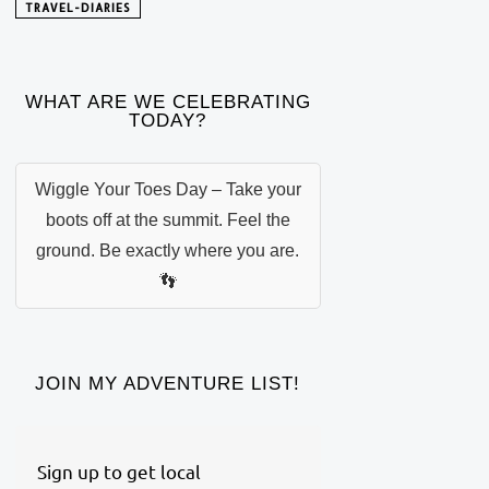
TRAVEL-DIARIES
WHAT ARE WE CELEBRATING
TODAY?
Wiggle Your Toes Day – Take your
boots off at the summit. Feel the
ground. Be exactly where you are.
👣
JOIN MY ADVENTURE LIST!
Sign up to get local