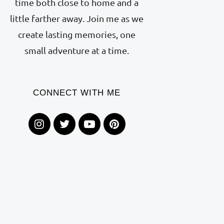
time both close to home and a
little farther away. Join me as we
create lasting memories, one
small adventure at a time.
CONNECT WITH ME