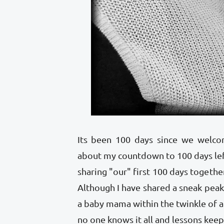
Its been 100 days since we welco
about my countdown to 100 days le
sharing "our" first 100 days togethe
Although I have shared a sneak peak
a baby mama within the twinkle of 
no one knows it all and lessons kee