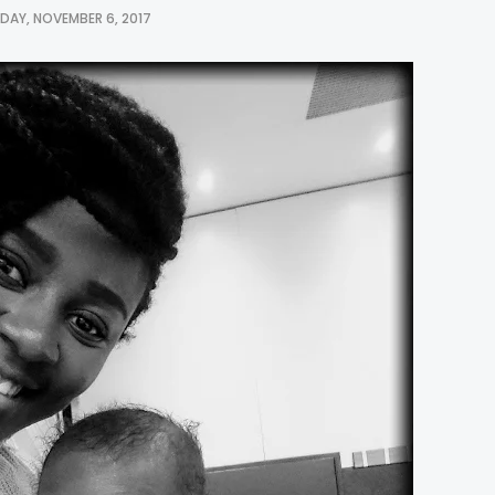
AY, NOVEMBER 6, 2017