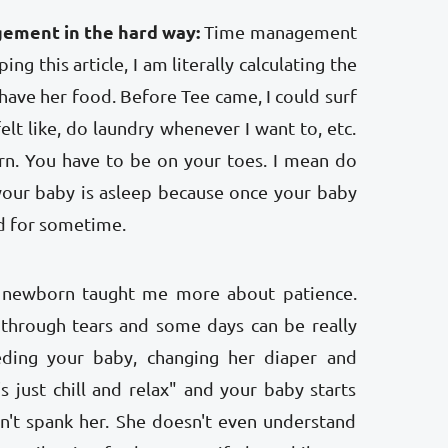
gement in the hard way:
Time management
ng this article, I am literally calculating the
have her food. Before Tee came, I could surf
elt like, do laundry whenever I want to, etc.
rn. You have to be on your toes. I mean do
your baby is asleep because once your baby
d for sometime.
newborn taught me more about patience.
 through tears and some days can be really
eding your baby, changing her diaper and
's just chill and relax" and your baby starts
n't spank her. She doesn't even understand