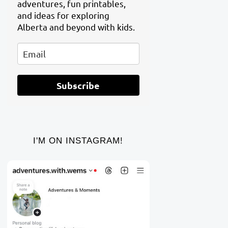
adventures, fun printables,
and ideas for exploring
Alberta and beyond with kids.
Subscribe
I'M ON INSTAGRAM!