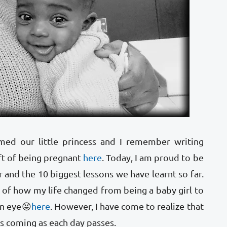
med our little princess and I remember writing
ft of being pregnant
here
. Today, I am proud to be
r and the 10 biggest lessons we have learnt so far.
 of how my life changed from being a baby girl to
an eye😝
here
. However, I have come to realize that
ps coming as each day passes.