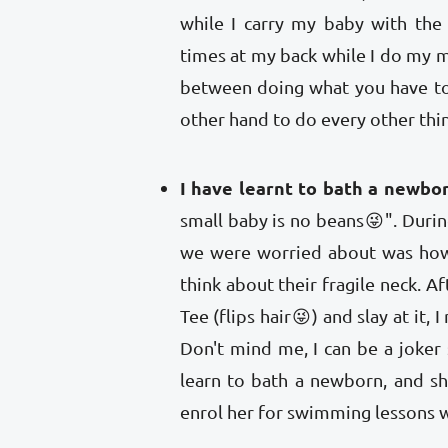
while I carry my baby with the
times at my back while I do my m
between doing what you have to
other hand to do every other thin
I have learnt to bath a newbor
small baby is no beans😜". Durin
we were worried about was how
think about their fragile neck. A
Tee (flips hair😜) and slay at it,
Don't mind me, I can be a joke
learn to bath a newborn, and she
enrol her for swimming lessons wh