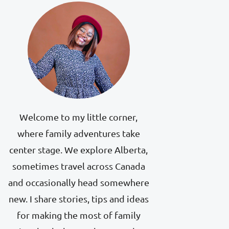
Welcome to my little corner,
where family adventures take
center stage. We explore Alberta,
sometimes travel across Canada
and occasionally head somewhere
new. I share stories, tips and ideas
for making the most of family