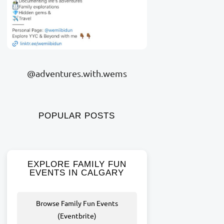
@adventures.with.wems
POPULAR POSTS
EXPLORE FAMILY FUN
EVENTS IN CALGARY
Browse Family Fun Events
(Eventbrite)