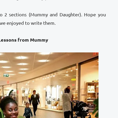
into 2 sections (Mummy and Daughter). Hope you
 we enjoyed to write them.
from Mummy