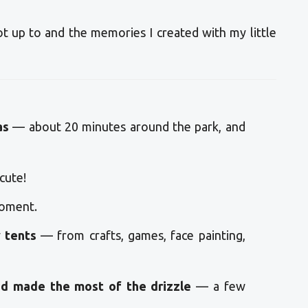
ot up to and the memories I created with my little
as
— about 20 minutes around the park, and
cute!
oment.
y tents
— from crafts, games, face painting,
d made the most of the drizzle
— a few