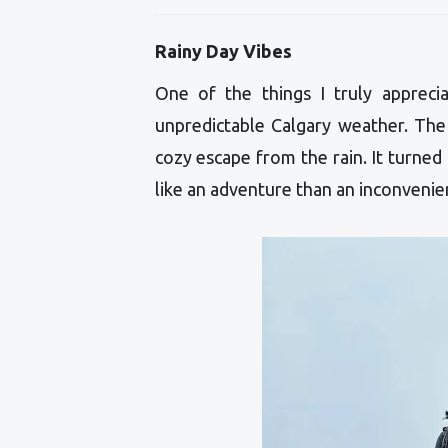
Rainy Day Vibes
One of the things I truly apprec
unpredictable Calgary weather. The 
cozy escape from the rain. It turned
like an adventure than an inconvenie