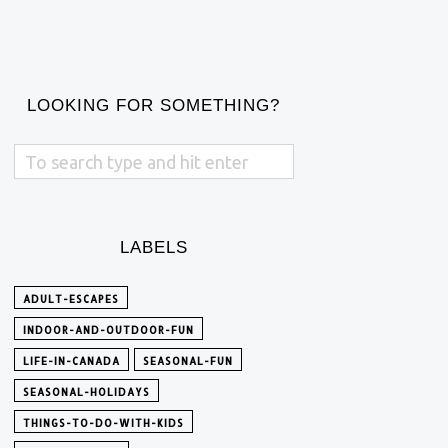
LOOKING FOR SOMETHING?
LABELS
ADULT-ESCAPES
INDOOR-AND-OUTDOOR-FUN
LIFE-IN-CANADA
SEASONAL-FUN
SEASONAL-HOLIDAYS
THINGS-TO-DO-WITH-KIDS