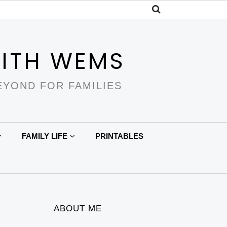
ITH WEMS
EYOND FOR FAMILIES
FAMILY LIFE
PRINTABLES
ABOUT ME