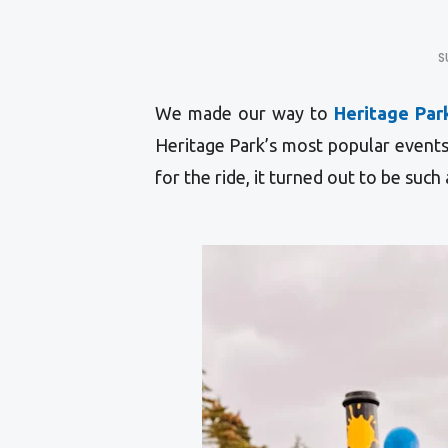
S
We made our way to
Heritage Par
Heritage Park’s most popular event
for the ride, it turned out to be such 