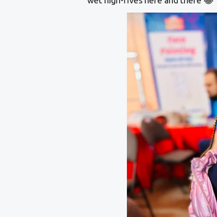
wet high-fives here and there 😂