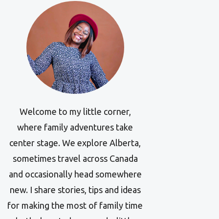
Welcome to my little corner,
where family adventures take
center stage. We explore Alberta,
sometimes travel across Canada
and occasionally head somewhere
new. I share stories, tips and ideas
for making the most of family time