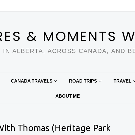
RES & MOMENTS W
 IN ALBERTA, ACROSS CANADA, AND B
CANADA TRAVELS
ROAD TRIPS
TRAVEL
ABOUT ME
With Thomas (Heritage Park