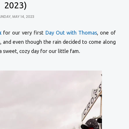
2023)
UNDAY, MAY 14, 2023
k
for our very first
Day Out with Thomas
, o
ne of
s
, and even though the rain decided to come along
a sweet, cozy day for our little fam.