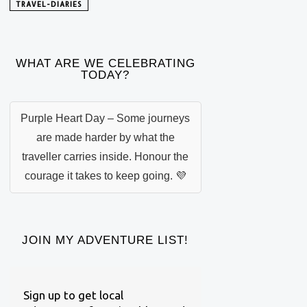
TRAVEL-DIARIES
WHAT ARE WE CELEBRATING
TODAY?
Purple Heart Day – Some journeys
are made harder by what the
traveller carries inside. Honour the
courage it takes to keep going. 💜
JOIN MY ADVENTURE LIST!
Sign up to get local