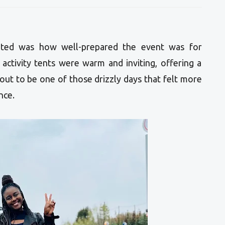
iated was how well-prepared the event was for
activity tents were warm and inviting, offering a
 out to be one of those drizzly days that felt more
nce.