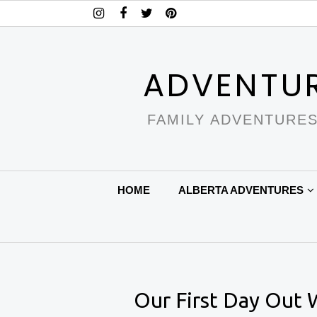
ADVENTU
FAMILY ADVENTURES
HOME
ALBERTA ADVENTURES
Our First Day Out 