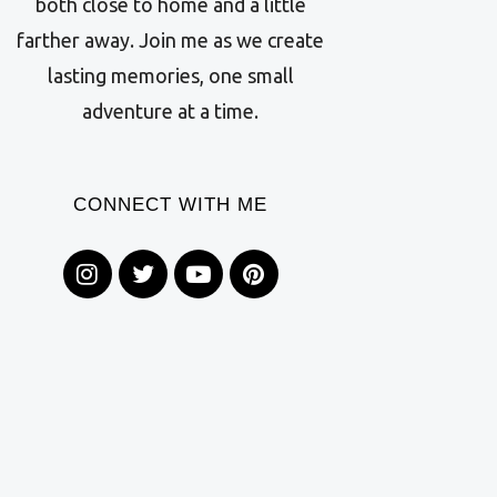
both close to home and a little
farther away. Join me as we create
lasting memories, one small
adventure at a time.
CONNECT WITH ME