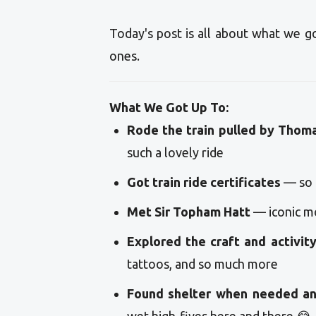
Today's post is all about what we g
ones.
What We Got Up To:
Rode the train pulled by Thom
such a lovely ride
Got train ride certificates
— so 
Met Sir Topham Hatt
— iconic m
Explored the craft and activit
tattoos, and so much more
Found shelter when needed an