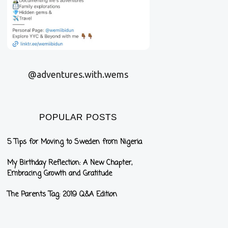
@adventures.with.wems
POPULAR POSTS
5 Tips for Moving to Sweden from Nigeria
My Birthday Reflection: A New Chapter,
Embracing Growth and Gratitude
The Parents Tag: 2019 Q&A Edition