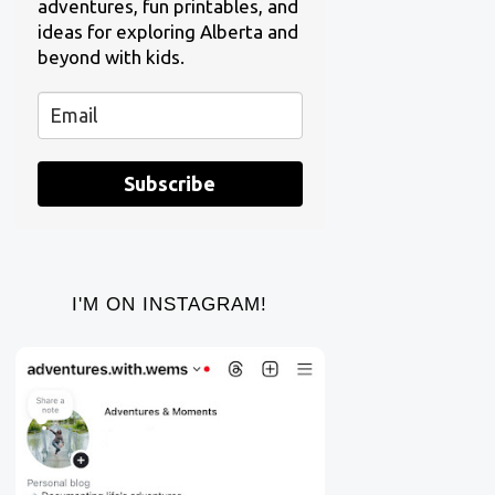
adventures, fun printables, and
ideas for exploring Alberta and
beyond with kids.
Subscribe
I'M ON INSTAGRAM!